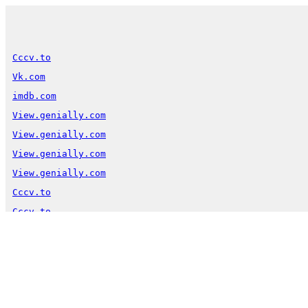
Cccv.to
Vk.com
imdb.com
View.genially.com
View.genially.com
View.genially.com
View.genially.com
Cccv.to
Cccv.to
Warning
:  Undefined variable $perm in 
/var/www/vhosts
Warning
:  Undefined variable $perm in 
/var/www/vhosts